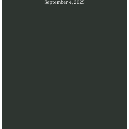
September 4, 2025