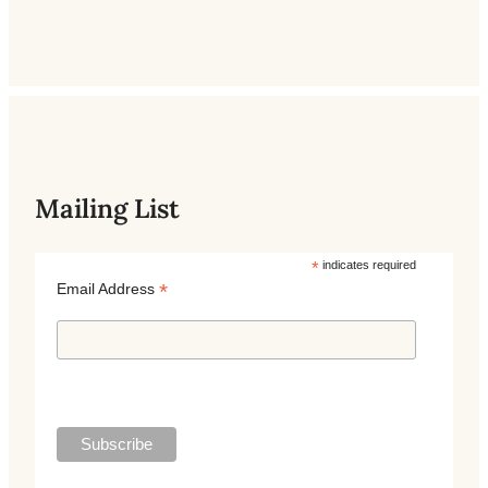
Mailing List
*
indicates required
*
Email Address