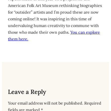
American Folk Art Museum rethinking biographies
for “outsider” artists and I’m proud these are now
coming online! It was inspiring in this time of
undervaluing human creativity to commune with
those who made their own paths.
You can explore
them here.
Leave a Reply
Your email address will not be published.
Required
fields are marked
*