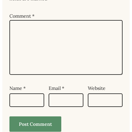
Comment
*
Name
*
Email
*
Website