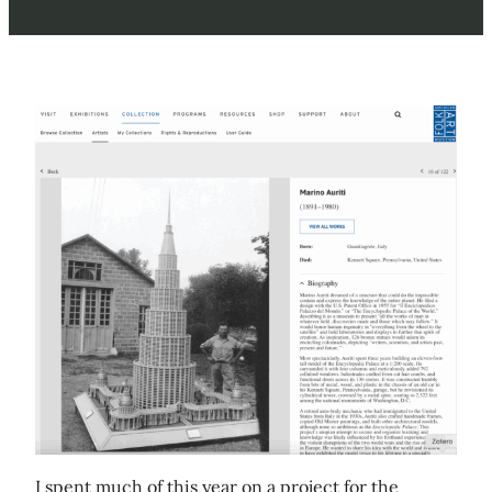
I spent much of this year on a project for the