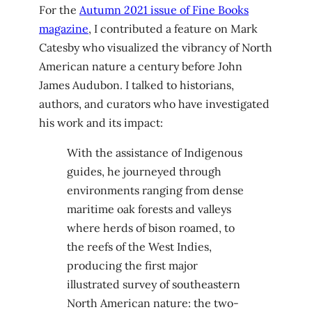
For the
Autumn 2021 issue of Fine Books
magazine
, I contributed a feature on Mark
Catesby who visualized the vibrancy of North
American nature a century before John
James Audubon. I talked to historians,
authors, and curators who have investigated
his work and its impact:
With the assistance of Indigenous
guides, he journeyed through
environments ranging from dense
maritime oak forests and valleys
where herds of bison roamed, to
the reefs of the West Indies,
producing the first major
illustrated survey of southeastern
North American nature: the two-