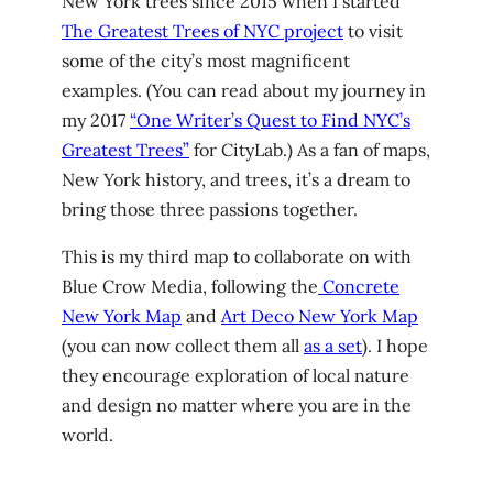
New York trees since 2015 when I started
The Greatest Trees of NYC project
to visit
some of the city’s most magnificent
examples. (You can read about my journey in
my 2017
“One Writer’s Quest to Find NYC’s
Greatest Trees”
for CityLab.) As a fan of maps,
New York history, and trees, it’s a dream to
bring those three passions together.
This is my third map to collaborate on with
Blue Crow Media, following the
Concrete
New York Map
and
Art Deco New York Map
(you can now collect them all
as a set
). I hope
they encourage exploration of local nature
and design no matter where you are in the
world.