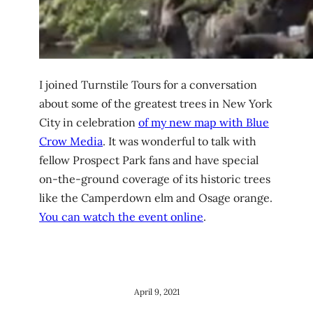
I joined Turnstile Tours for a conversation
about some of the greatest trees in New York
City in celebration
of my new map with Blue
Crow Media
. It was wonderful to talk with
fellow Prospect Park fans and have special
on-the-ground coverage of its historic trees
like the Camperdown elm and Osage orange.
You can watch the event online
.
April 9, 2021