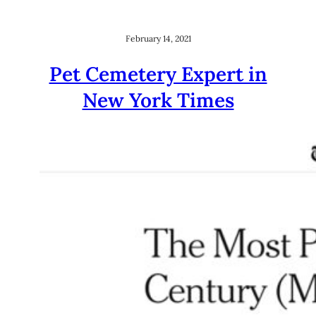
February 14, 2021
Pet Cemetery Expert in
New York Times