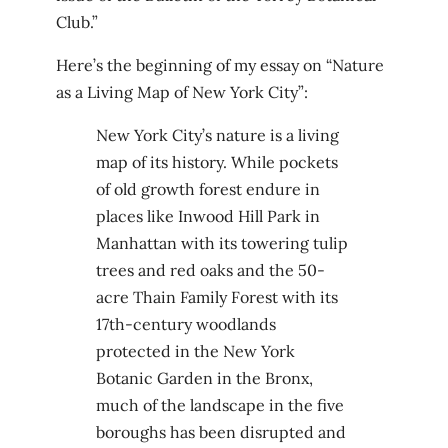
Club.”
Here’s the beginning of my essay on “Nature
as a Living Map of New York City”:
New York City’s nature is a living
map of its history. While pockets
of old growth forest endure in
places like Inwood Hill Park in
Manhattan with its towering tulip
trees and red oaks and the 50-
acre Thain Family Forest with its
17th-century woodlands
protected in the New York
Botanic Garden in the Bronx,
much of the landscape in the five
boroughs has been disrupted and