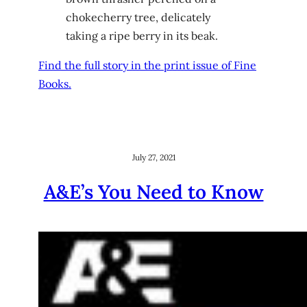
chokecherry tree, delicately
taking a ripe berry in its beak.
Find the full story in the print issue of Fine
Books.
July 27, 2021
A&E’s You Need to Know