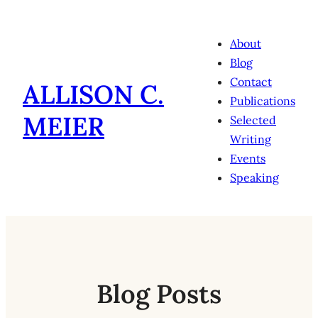
Skip
to
About
content
Blog
Contact
ALLISON C.
Publications
MEIER
Selected
Writing
Events
Speaking
Blog Posts