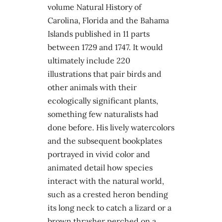
volume Natural History of
Carolina, Florida and the Bahama
Islands published in 11 parts
between 1729 and 1747. It would
ultimately include 220
illustrations that pair birds and
other animals with their
ecologically significant plants,
something few naturalists had
done before. His lively watercolors
and the subsequent bookplates
portrayed in vivid color and
animated detail how species
interact with the natural world,
such as a crested heron bending
its long neck to catch a lizard or a
brown thrasher perched on a