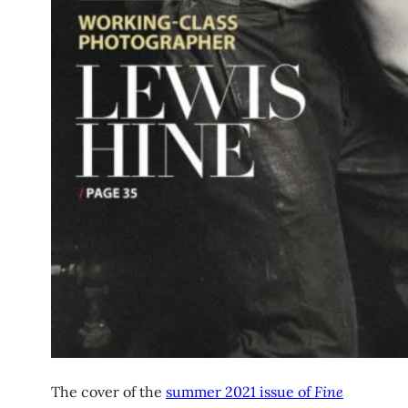
The cover of the
summer 2021 issue of
Fine