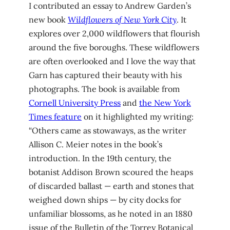
I contributed an essay to Andrew Garden’s
new book
Wildflowers of New York City
. It
explores over 2,000 wildflowers that flourish
around the five boroughs. These wildflowers
are often overlooked and I love the way that
Garn has captured their beauty with his
photographs. The book is available from
Cornell University Press
and
the New York
Times feature
on it highlighted my writing:
“Others came as stowaways, as the writer
Allison C. Meier notes in the book’s
introduction. In the 19th century, the
botanist Addison Brown scoured the heaps
of discarded ballast — earth and stones that
weighed down ships — by city docks for
unfamiliar blossoms, as he noted in an 1880
issue of the Bulletin of the Torrey Botanical