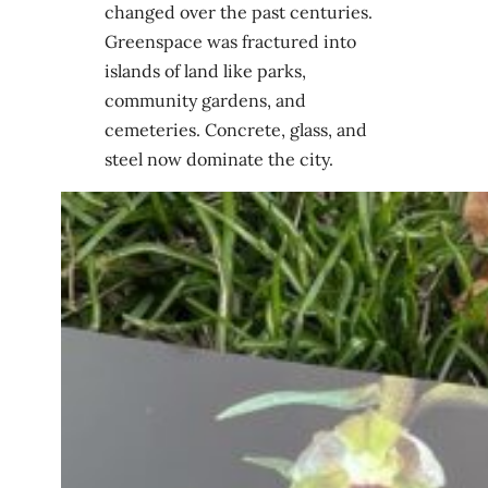
changed over the past centuries.
Greenspace was fractured into
islands of land like parks,
community gardens, and
cemeteries. Concrete, glass, and
steel now dominate the city.