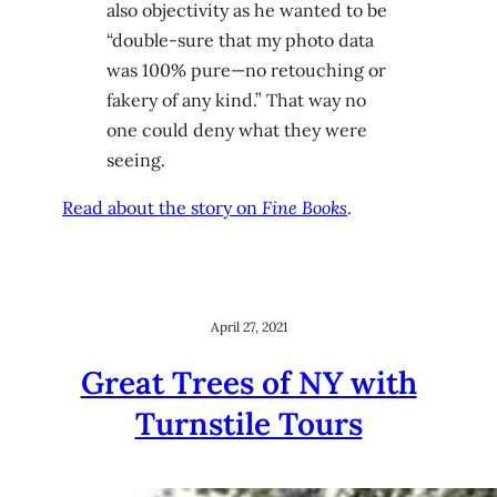
also objectivity as he wanted to be
“double-sure that my photo data
was 100% pure—no retouching or
fakery of any kind.” That way no
one could deny what they were
seeing.
Read about the story on
Fine Books
.
April 27, 2021
Great Trees of NY with
Turnstile Tours