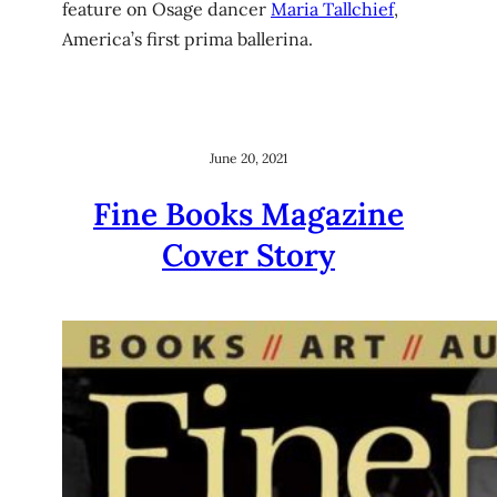
feature on Osage dancer
Maria Tallchief
,
America’s first prima ballerina.
June 20, 2021
Fine Books Magazine
Cover Story