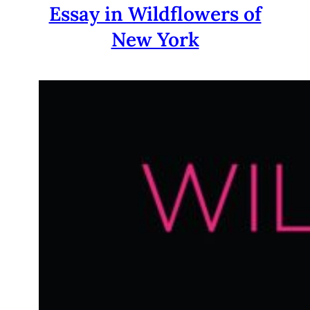
Essay in Wildflowers of
New York