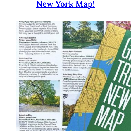
New York Map!