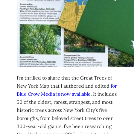
I’m thrilled to share that the Great Trees of
New York Map that I authored and edited
for
Blue Crow Media is now available
. It includes
50 of the oldest, rarest, strangest, and most
historic trees across New York City’s five
boroughs, from beloved street trees to over
300-year-old giants. I’ve been researching