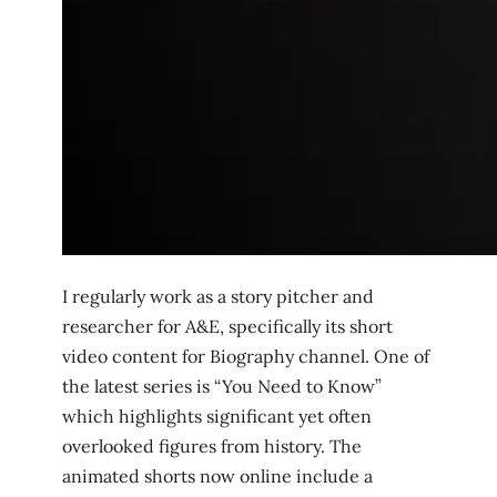
I regularly work as a story pitcher and
researcher for A&E, specifically its short
video content for Biography channel. One of
the latest series is “You Need to Know”
which highlights significant yet often
overlooked figures from history. The
animated shorts now online include a