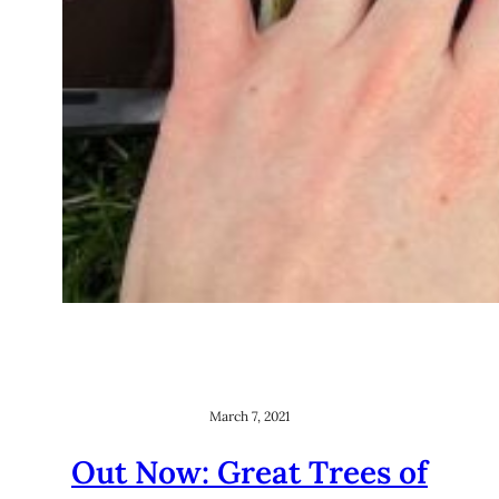
March 7, 2021
Out Now: Great Trees of