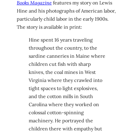
Books Magazine
features my story on Lewis
Hine and his photographs of American labor,
particularly child labor in the early 1900s.
The story is available in print:
Hine spent 16 years traveling
throughout the country, to the
sardine canneries in Maine where
children cut fish with sharp
knives, the coal mines in West
Virginia where they crawled into
tight spaces to light explosives,
and the cotton mills in South
Carolina where they worked on
colossal cotton-spinning
machinery. He portrayed the
children there with empathy but