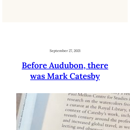
September 27, 2021
Before Audubon, there
was Mark Catesby