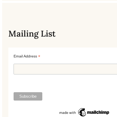
Mailing List
*
Email Address