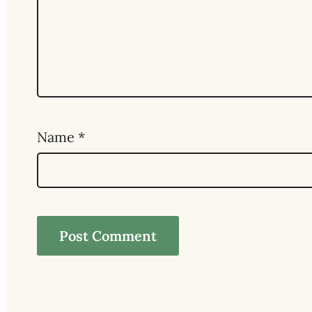
Name
*