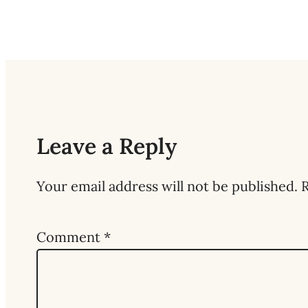
Leave a Reply
Your email address will not be published.
R
Comment
*