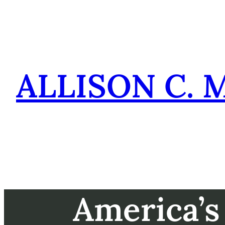
Skip
to
content
ALLISON C. 
America’s