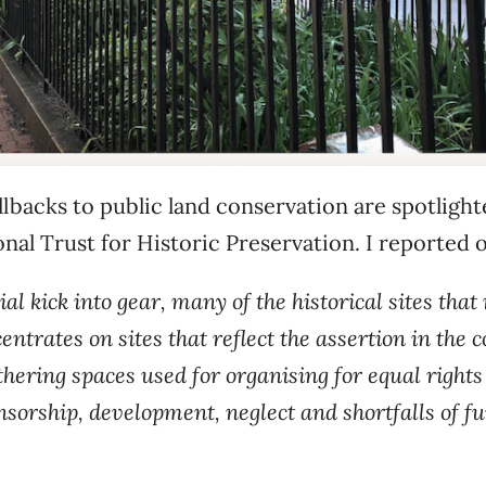
lbacks to public land conservation are spotlighted
al Trust for Historic Preservation. I reported 
l kick into gear, many of the historical sites that
ncentrates on sites that reflect the assertion in th
thering spaces used for organising for equal rights
nsorship, development, neglect and shortfalls of f