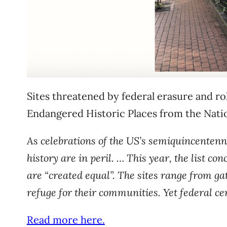
Sites threatened by federal erasure and rol
Endangered Historic Places from the Nation
As celebrations of the US’s semiquincentennia
history are in peril. … This year, the list co
are “created equal”. The sites range from ga
refuge for their communities. Yet federal ce
Read more here.