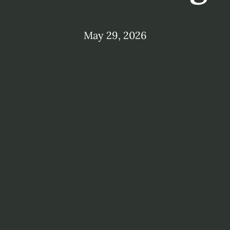
May 29, 2026