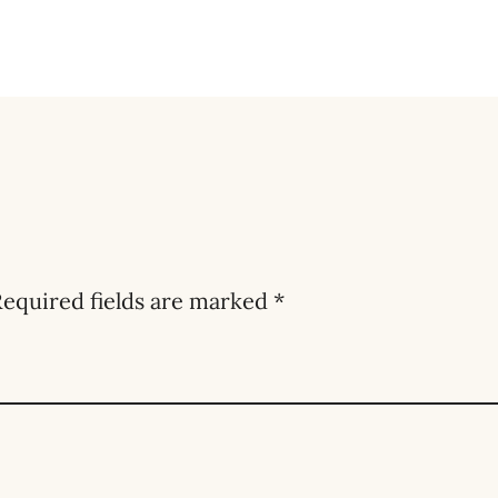
equired fields are marked
*