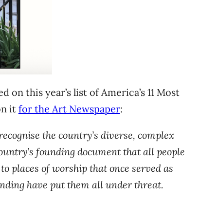
 on this year’s list of America’s 11 Most
on it
for the Art Newspaper
:
 recognise the country’s diverse, complex
e country’s founding document that all people
 to places of worship that once served as
unding have put them all under threat.