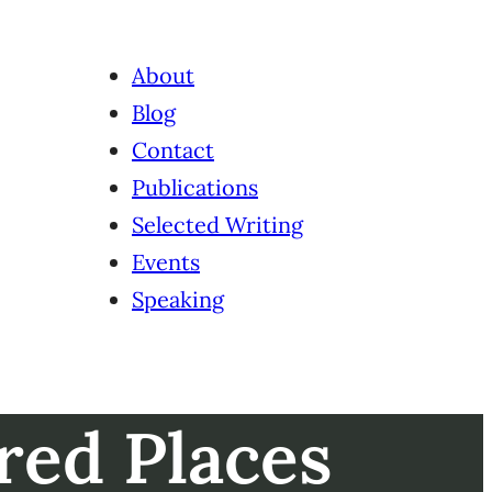
About
Blog
Contact
Publications
Selected Writing
Events
Speaking
red Places