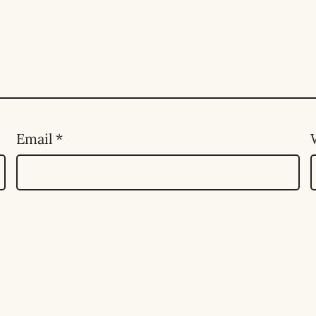
Email
*