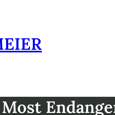
MEIER
 Most Endange