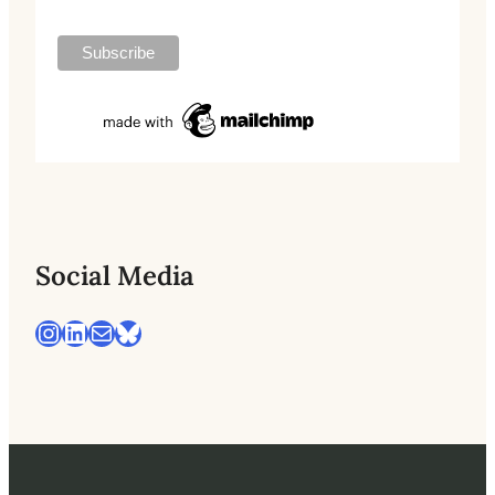
Social Media
Instagram
LinkedIn
Mail
Bluesky