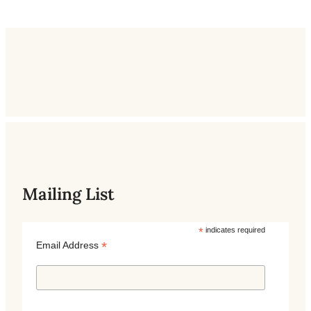
Mailing List
*
indicates required
*
Email Address