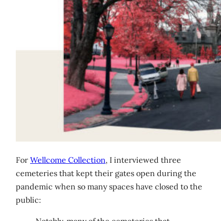
For
Wellcome Collection
, I interviewed three
cemeteries that kept their gates open during the
pandemic when so many spaces have closed to the
public: