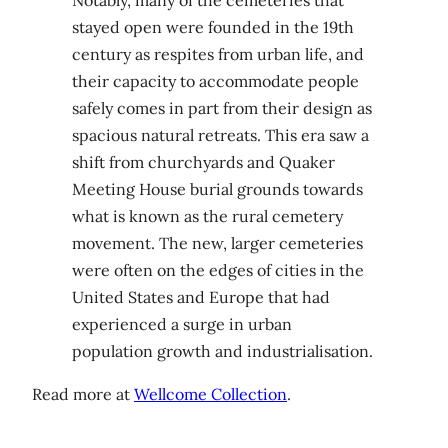
Notably, many of the cemeteries that
stayed open were founded in the 19th
century as respites from urban life, and
their capacity to accommodate people
safely comes in part from their design as
spacious natural retreats. This era saw a
shift from churchyards and Quaker
Meeting House burial grounds towards
what is known as the rural cemetery
movement. The new, larger cemeteries
were often on the edges of cities in the
United States and Europe that had
experienced a surge in urban
population growth and industrialisation.
Read more at
Wellcome Collection
.