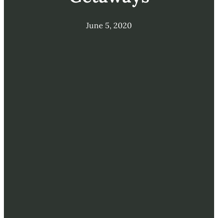
June 5, 2020