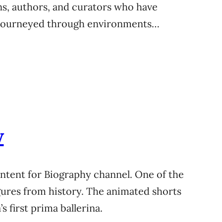
ns, authors, and curators who have
he journeyed through environments…
w
content for Biography channel. One of the
igures from history. The animated shorts
 first prima ballerina.