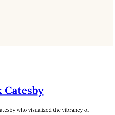
k Catesby
atesby who visualized the vibrancy of