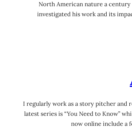
North American nature a century b
investigated his work and its imp
I regularly work as a story pitcher and 
latest series is “You Need to Know” whi
now online include a f