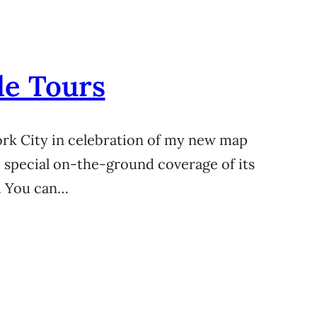
le Tours
York City in celebration of my new map
e special on-the-ground coverage of its
. You can…