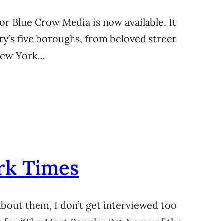
or Blue Crow Media is now available. It
ity’s five boroughs, from beloved street
 New York…
rk Times
about them, I don’t get interviewed too