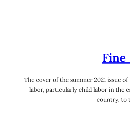
Fine
The cover of the summer 2021 issue of
labor, particularly child labor in the 
country, to 