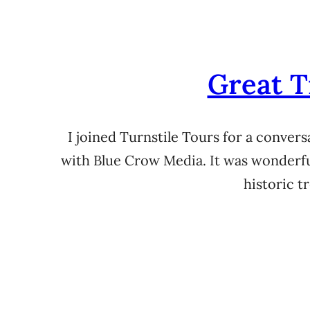
Great T
I joined Turnstile Tours for a conver
with Blue Crow Media. It was wonderful
historic 