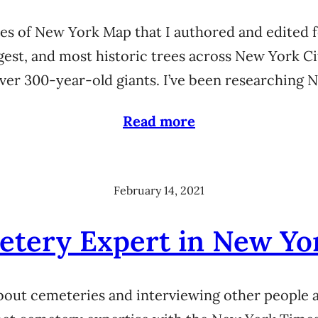
rees of New York Map that I authored and edited f
ngest, and most historic trees across New York C
over 300-year-old giants. I’ve been researching
Read more
February 14, 2021
etery Expert in New Yo
 about cemeteries and interviewing other people 