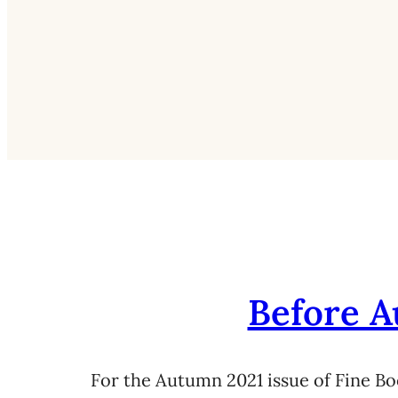
Before A
For the Autumn 2021 issue of Fine Bo