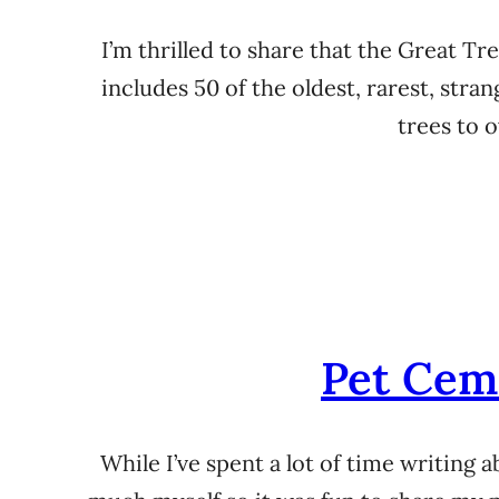
I’m thrilled to share that the Great T
includes 50 of the oldest, rarest, stra
trees to 
Pet Cem
While I’ve spent a lot of time writing