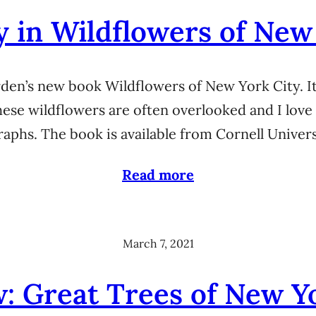
y in Wildflowers of New
den’s new book Wildflowers of New York City. It
hese wildflowers are often overlooked and I love
aphs. The book is available from Cornell Unive
Read more
March 7, 2021
: Great Trees of New Y