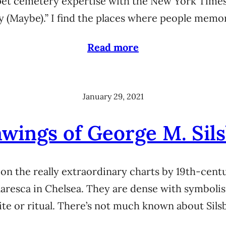
 pet cemetery expertise with the New York Times
 (Maybe).” I find the places where people memo
Read more
January 29, 2021
wings of George M. Sils
 on the really extraordinary charts by 19th-cent
/Maresca in Chelsea. They are dense with symboli
te or ritual. There’s not much known about Sil