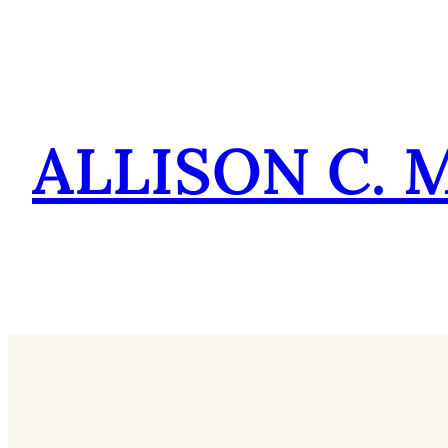
Skip
to
content
ALLISON C. 