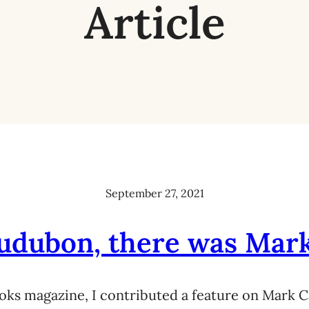
Article
September 27, 2021
udubon, there was Mar
oks magazine, I contributed a feature on Mark C