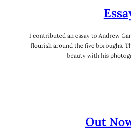
Essa
I contributed an essay to Andrew Gar
flourish around the five boroughs. T
beauty with his photogr
Out Now