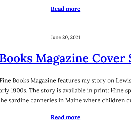
Read more
June 20, 2021
 Books Magazine Cover 
 Fine Books Magazine features my story on Lewi
early 1900s. The story is available in print: Hine
the sardine canneries in Maine where children c
Read more