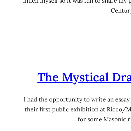
much myself so it was fun to share my
Century
The Mystical Dra
I had the opportunity to write an essay
their first public exhibition at Ricco
for some Masonic ri