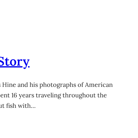
Story
s Hine and his photographs of American
 spent 16 years traveling throughout the
ut fish with…