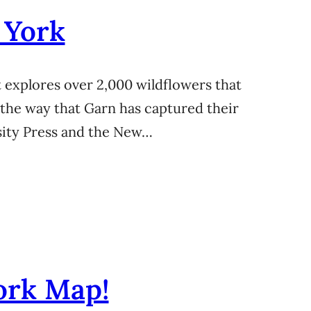
 York
 explores over 2,000 wildflowers that
 the way that Garn has captured their
rsity Press and the New…
ork Map!