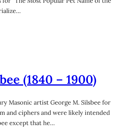
 for “The Most Popular Pet Name of the
rialize…
bee (1840 – 1900)
ury Masonic artist George M. Silsbee for
sm and ciphers and were likely intended
sbee except that he…