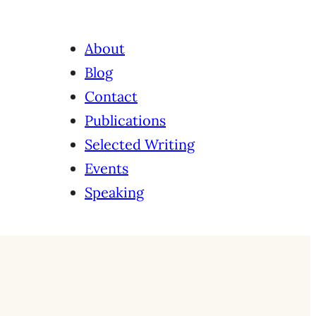
About
Blog
Contact
Publications
Selected Writing
Events
Speaking