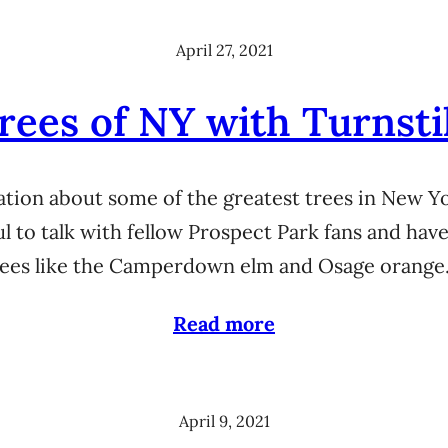
April 27, 2021
rees of NY with Turnsti
sation about some of the greatest trees in New 
 to talk with fellow Prospect Park fans and hav
trees like the Camperdown elm and Osage orange
Read more
April 9, 2021