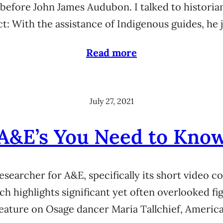
efore John James Audubon. I talked to historia
act: With the assistance of Indigenous guides, 
Read more
July 27, 2021
A&E’s You Need to Kno
researcher for A&E, specifically its short video 
ch highlights significant yet often overlooked f
eature on Osage dancer Maria Tallchief, America’s